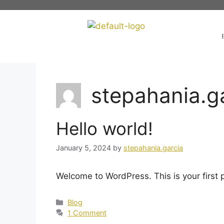
stepahania.g
Hello world!
January 5, 2024
by
stepahania.garcia
Welcome to WordPress. This is your first po
Blog
1 Comment