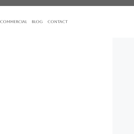
COMMERCIAL
BLOG
CONTACT