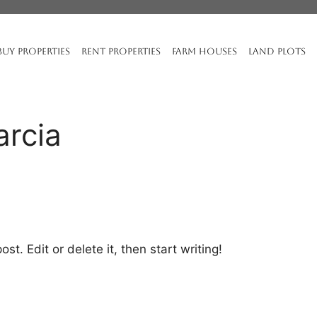
BUY PROPERTIES
RENT PROPERTIES
FARM HOUSES
LAND PLOTS
arcia
st. Edit or delete it, then start writing!